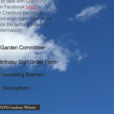
p to date with Cranbury!
 on Facebook
here!
r Cranbury parents for
and even more information
ick the buttons below for
nformation!
Garden Committee
Birthday Sign Order Form
Upcoming Events!
Moveathon
NPS Cranbury Website