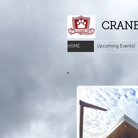
CRANB
HOME
Upcoming Events!