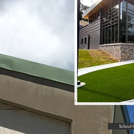
School 