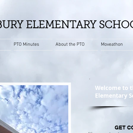
URY ELEMENTARY SCHO
PTO Minutes
About the PTO
Moveathon
Welcome to t
Elementary S
GET C