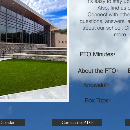
It's easy to stay u
Also, find us
Connect with othe
questions, answers, 
about our school. Cl
more i
PTO Minutes
About the PTO
Knowalot
Box Tops
Calendar
Contact the PTO