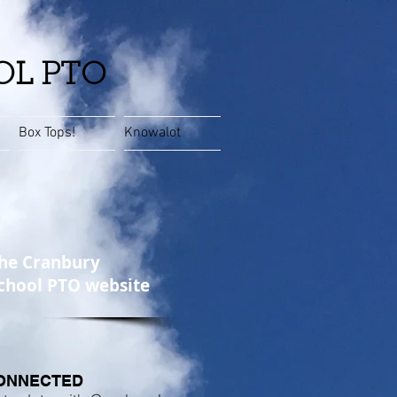
OL PTO
Box Tops!
Knowalot
he Cranbury
chool PTO website
ONNECTED