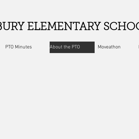
URY ELEMENTARY SCHO
PTO Minutes
About the PTO
Moveathon