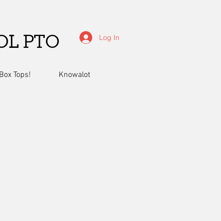
Log In
OL PTO
Box Tops!
Knowalot