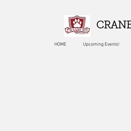
CRANB
HOME
Upcoming Events!