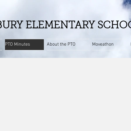
URY ELEMENTARY SCHO
PTO Minutes
About the PTO
Moveathon