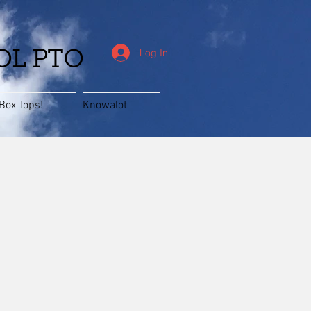
Log In
OL PTO
Box Tops!
Knowalot