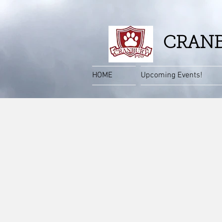
CRANB
HOME
Upcoming Events!