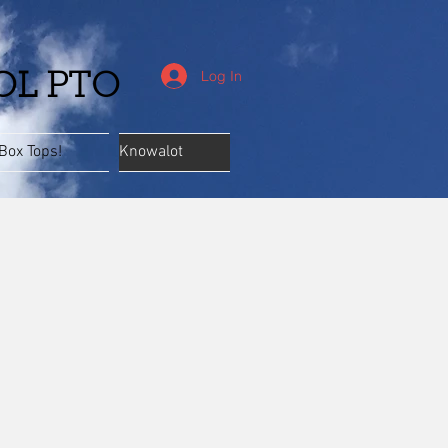
Log In
OL PTO
Box Tops!
Knowalot