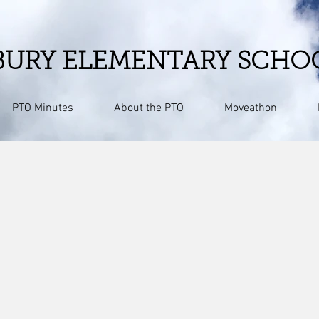
URY ELEMENTARY SCHO
PTO Minutes
About the PTO
Moveathon