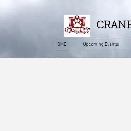
CRANB
HOME
Upcoming Events!