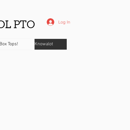
Log In
OL PTO
Box Tops!
Knowalot