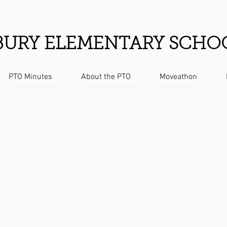
URY ELEMENTARY SCHO
PTO Minutes
About the PTO
Moveathon