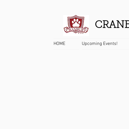
CRANB
HOME
Upcoming Events!