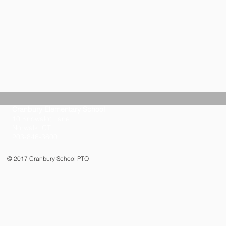
Cranbury Elementary School
10 Knowalot Lane
Norwalk, CT
203-846-3600
© 2017 Cranbury School PTO