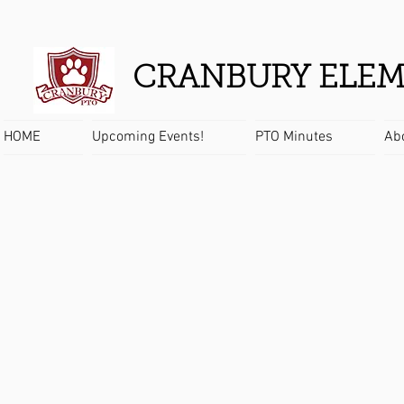
CRANBURY ELEM
HOME
Upcoming Events!
PTO Minutes
Ab