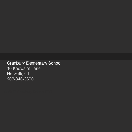
Cranbury Elementary School
10 Knowalot Lane
Norwalk, CT
203-846-3600
© 2017 Cranbury School PTO