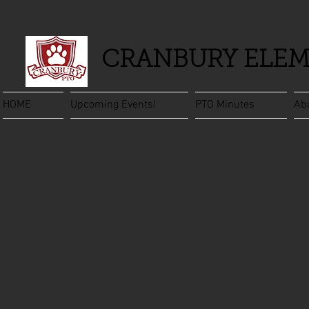
CRANBURY ELEM
HOME
Upcoming Events!
PTO Minutes
Ab