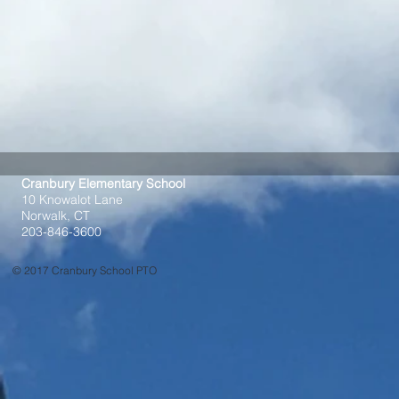
Cranbury Elementary School
10 Knowalot Lane
Norwalk, CT
203-846-3600
© 2017 Cranbury School PTO