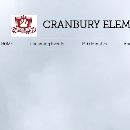
CRANBURY ELEM
HOME
Upcoming Events!
PTO Minutes
Ab