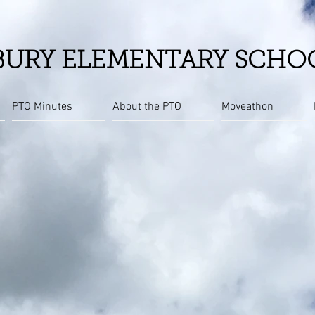
URY ELEMENTARY SCHO
PTO Minutes
About the PTO
Moveathon