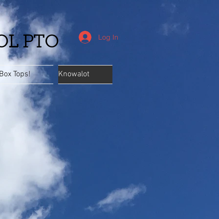
Log In
OL PTO
Box Tops!
Knowalot