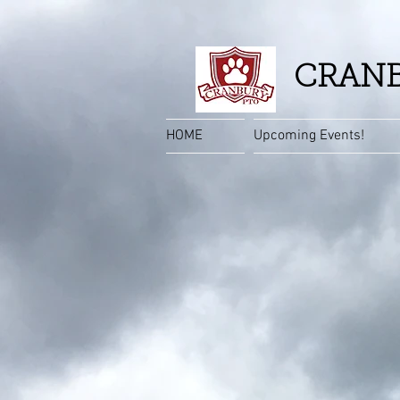
CRANB
HOME
Upcoming Events!